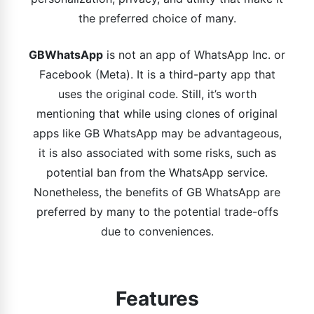
the preferred choice of many.
GBWhatsApp
is not an app of WhatsApp Inc. or
Facebook (Meta). It is a third-party app that
uses the original code. Still, it’s worth
mentioning that while using clones of original
apps like GB WhatsApp may be advantageous,
it is also associated with some risks, such as
potential ban from the WhatsApp service.
Nonetheless, the benefits of GB WhatsApp are
preferred by many to the potential trade-offs
due to conveniences.
Features