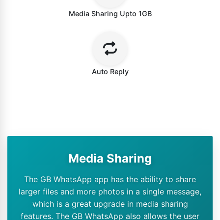
Media Sharing Upto 1GB
Auto Reply
Media Sharing
The GB WhatsApp app has the ability to share
larger files and more photos in a single message,
which is a great upgrade in media sharing
features. The GB WhatsApp also allows the user