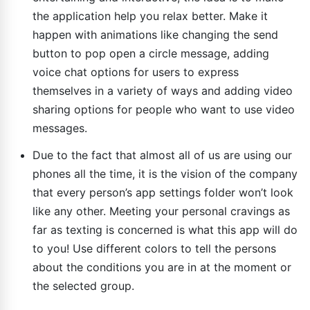
the application help you relax better. Make it
happen with animations like changing the send
button to pop open a circle message, adding
voice chat options for users to express
themselves in a variety of ways and adding video
sharing options for people who want to use video
messages.
Due to the fact that almost all of us are using our
phones all the time, it is the vision of the company
that every person’s app settings folder won’t look
like any other. Meeting your personal cravings as
far as texting is concerned is what this app will do
to you! Use different colors to tell the persons
about the conditions you are in at the moment or
the selected group.