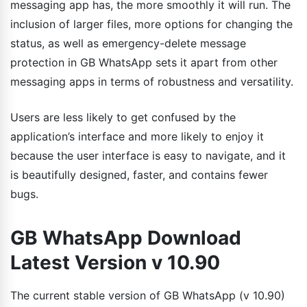
messaging app has, the more smoothly it will run. The
inclusion of larger files, more options for changing the
status, as well as emergency-delete message
protection in GB WhatsApp sets it apart from other
messaging apps in terms of robustness and versatility.
Users are less likely to get confused by the
application’s interface and more likely to enjoy it
because the user interface is easy to navigate, and it
is beautifully designed, faster, and contains fewer
bugs.
GB WhatsApp Download
Latest Version v 10.90
The current stable version of GB WhatsApp (v 10.90)