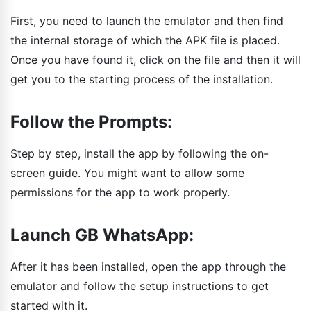
First, you need to launch the emulator and then find
the internal storage of which the APK file is placed.
Once you have found it, click on the file and then it will
get you to the starting process of the installation.
Follow the Prompts:
Step by step, install the app by following the on-
screen guide. You might want to allow some
permissions for the app to work properly.
Launch GB WhatsApp:
After it has been installed, open the app through the
emulator and follow the setup instructions to get
started with it.