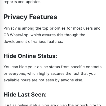
reports and updates.
Privacy Features
Privacy is among the top priorities for most users and
GB WhatsApp, which assures this through the
development of various features:
Hide Online Status:
You can hide your online status from specific contacts
or everyone, which highly secures the fact that your
available hours are not seen by anyone else.
Hide Last Seen:
Just as online status, you are given the opportunity to