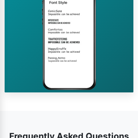
Frequently Asked Questions