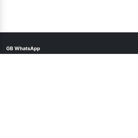
GB WhatsApp
help@gbfunda.org.pk
Links
About Us
Contact Us
Privacy Policy
DMCA
Follow Us