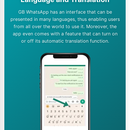
GB WhatsApp has an interface that can be
presented in many languages, thus enabling users
from all over the world to use it. Moreover, the
app even comes with a feature that can turn on
or off its automatic translation function.