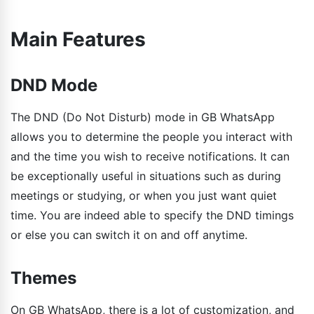
Main Features
DND Mode
The DND (Do Not Disturb) mode in GB WhatsApp
allows you to determine the people you interact with
and the time you wish to receive notifications. It can
be exceptionally useful in situations such as during
meetings or studying, or when you just want quiet
time. You are indeed able to specify the DND timings
or else you can switch it on and off anytime.
Themes
On GB WhatsApp, there is a lot of customization, and