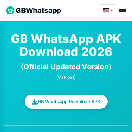
GB WhatsApp APK
Download 2026
(Official Updated Version)
(V18.80)
GB WhatsApp Download APK