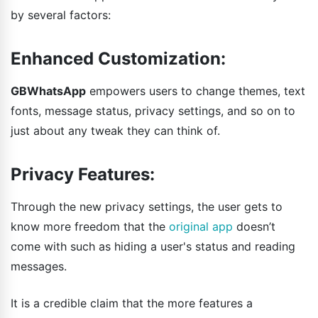
by several factors:
Enhanced Customization:
GBWhatsApp
empowers users to change themes, text
fonts, message status, privacy settings, and so on to
just about any tweak they can think of.
Privacy Features:
Through the new privacy settings, the user gets to
know more freedom that the
original app
doesn’t
come with such as hiding a user's status and reading
messages.
It is a credible claim that the more features a