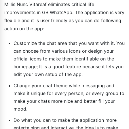
Millis Nunc Vitareaf eliminates critical life
improvements in GB WhatsApp. The application is very
flexible and it is user friendly as you can do following
action on the app:
Customize the chat area that you want with it. You
can choose from various icons or design your
official icons to make them identifiable on the
homepage; It is a good feature because it lets you
edit your own setup of the app.
Change your chat theme while messaging and
make it unique for every person, or every group to
make your chats more nice and better fill your
mood.
Do what you can to make the application more
entertaining and interactive, the idea is to make