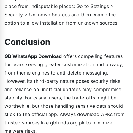
place from indisputable places: Go to Settings >
Security > Unknown Sources and then enable the
option to allow installation from unknown sources.
Conclusion
GB WhatsApp Download
offers compelling features
for users seeking greater customization and privacy,
from theme engines to anti-delete messaging.
However, its third-party nature poses security risks,
and reliance on unofficial updates may compromise
stability. For casual users, the trade-offs might be
worthwhile, but those handling sensitive data should
stick to the official app. Always download APKs from
trusted sources like gbfunda.org.pk to minimize
malware risks.