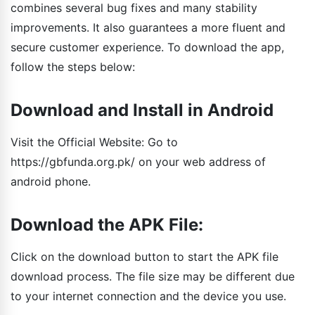
combines several bug fixes and many stability
improvements. It also guarantees a more fluent and
secure customer experience. To download the app,
follow the steps below:
Download and Install in Android
Visit the Official Website: Go to
https://gbfunda.org.pk/ on your web address of
android phone.
Download the APK File:
Click on the download button to start the APK file
download process. The file size may be different due
to your internet connection and the device you use.