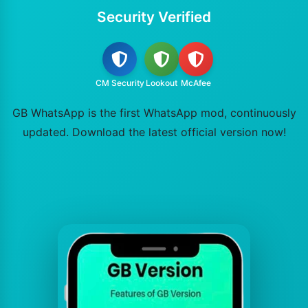
Security Verified
CM Security
Lookout
McAfee
GB WhatsApp is the first WhatsApp mod, continuously
updated. Download the latest official version now!