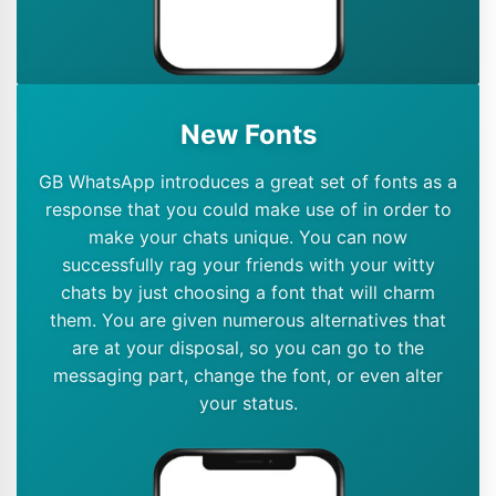
New Fonts
GB WhatsApp introduces a great set of fonts as a
response that you could make use of in order to
make your chats unique. You can now
successfully rag your friends with your witty
chats by just choosing a font that will charm
them. You are given numerous alternatives that
are at your disposal, so you can go to the
messaging part, change the font, or even alter
your status.