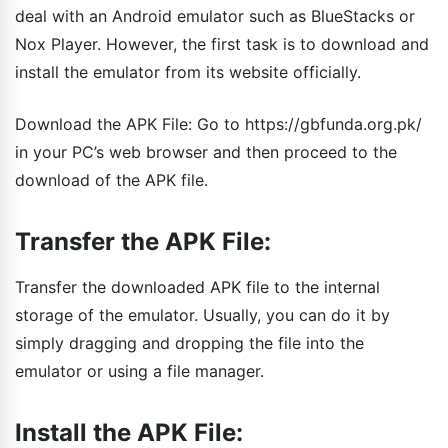
deal with an Android emulator such as BlueStacks or
Nox Player. However, the first task is to download and
install the emulator from its website officially.
Download the APK File: Go to https://gbfunda.org.pk/
in your PC’s web browser and then proceed to the
download of the APK file.
Transfer the APK File:
Transfer the downloaded APK file to the internal
storage of the emulator. Usually, you can do it by
simply dragging and dropping the file into the
emulator or using a file manager.
Install the APK File: