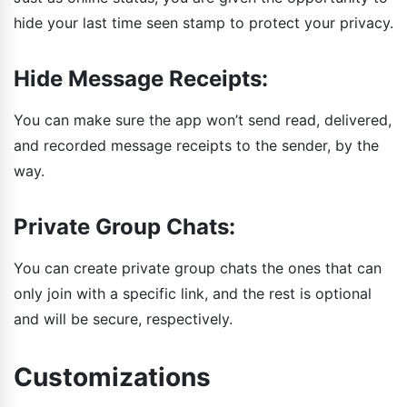
hide your last time seen stamp to protect your privacy.
Hide Message Receipts:
You can make sure the app won’t send read, delivered,
and recorded message receipts to the sender, by the
way.
Private Group Chats:
You can create private group chats the ones that can
only join with a specific link, and the rest is optional
and will be secure, respectively.
Customizations