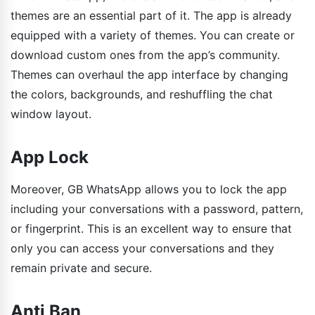
themes are an essential part of it. The app is already
equipped with a variety of themes. You can create or
download custom ones from the app’s community.
Themes can overhaul the app interface by changing
the colors, backgrounds, and reshuffling the chat
window layout.
App Lock
Moreover, GB WhatsApp allows you to lock the app
including your conversations with a password, pattern,
or fingerprint. This is an excellent way to ensure that
only you can access your conversations and they
remain private and secure.
Anti Ban