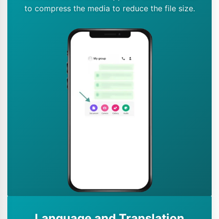
to compress the media to reduce the file size.
Language and Translation