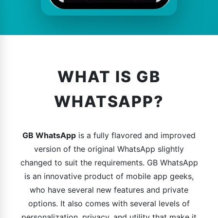
WHAT IS GB
WHATSAPP?
GB WhatsApp
is a fully flavored and improved
version of the original WhatsApp slightly
changed to suit the requirements. GB WhatsApp
is an innovative product of mobile app geeks,
who have several new features and private
options. It also comes with several levels of
personalization, privacy, and utility that make it