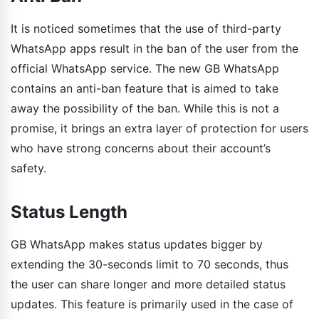
It is noticed sometimes that the use of third-party
WhatsApp apps result in the ban of the user from the
official WhatsApp service. The new GB WhatsApp
contains an anti-ban feature that is aimed to take
away the possibility of the ban. While this is not a
promise, it brings an extra layer of protection for users
who have strong concerns about their account’s
safety.
Status Length
GB WhatsApp makes status updates bigger by
extending the 30-seconds limit to 70 seconds, thus
the user can share longer and more detailed status
updates. This feature is primarily used in the case of