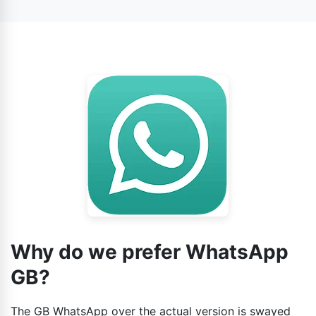
conversations, similar to the official app. However, the
number to avert any challenges when it comes to
data may be not so secure on the third-party app,
verifying the account.
because it depends.
Why do we prefer WhatsApp
GB?
The GB WhatsApp over the actual version is swayed