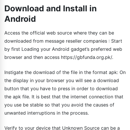
Download and Install in
Android
Access the official web source where they can be
downloaded from message reseller companies : Start
by first Loading your Android gadget’s preferred web
browser and then access https://gbfunda.org.pk/.
Instigate the download of the file in the format apk: On
the display in your browser you will see a download
button that you have to press in order to download
the apk file. It is best that the internet connection that
you use be stable so that you avoid the causes of
unwanted interruptions in the process.
Verify to your device that Unknown Source can be a