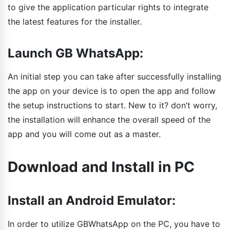
to give the application particular rights to integrate
the latest features for the installer.
Launch GB WhatsApp:
An initial step you can take after successfully installing
the app on your device is to open the app and follow
the setup instructions to start. New to it? don’t worry,
the installation will enhance the overall speed of the
app and you will come out as a master.
Download and Install in PC
Install an Android Emulator:
In order to utilize GBWhatsApp on the PC, you have to