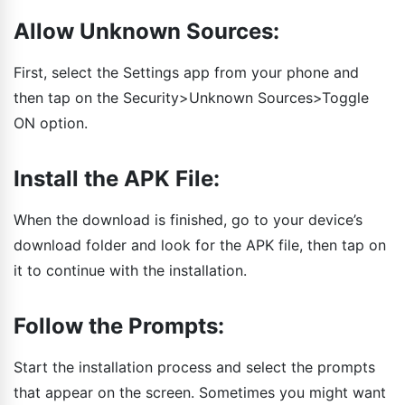
Allow Unknown Sources:
First, select the Settings app from your phone and
then tap on the Security>Unknown Sources>Toggle
ON option.
Install the APK File:
When the download is finished, go to your device’s
download folder and look for the APK file, then tap on
it to continue with the installation.
Follow the Prompts:
Start the installation process and select the prompts
that appear on the screen. Sometimes you might want