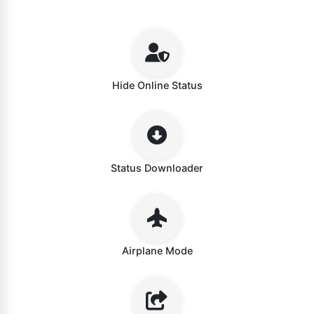
Hide Online Status
Status Downloader
Airplane Mode