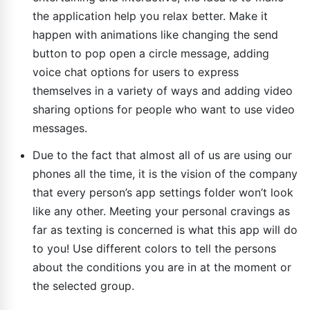
the application help you relax better. Make it
happen with animations like changing the send
button to pop open a circle message, adding
voice chat options for users to express
themselves in a variety of ways and adding video
sharing options for people who want to use video
messages.
Due to the fact that almost all of us are using our
phones all the time, it is the vision of the company
that every person’s app settings folder won’t look
like any other. Meeting your personal cravings as
far as texting is concerned is what this app will do
to you! Use different colors to tell the persons
about the conditions you are in at the moment or
the selected group.