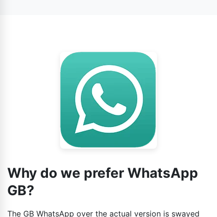
conversations, similar to the official app. However, the
number to avert any challenges when it comes to
data may be not so secure on the third-party app,
verifying the account.
because it depends.
Why do we prefer WhatsApp
GB?
The GB WhatsApp over the actual version is swayed