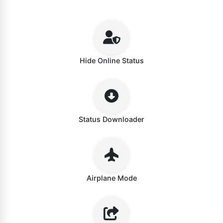
Hide Online Status
Status Downloader
Airplane Mode