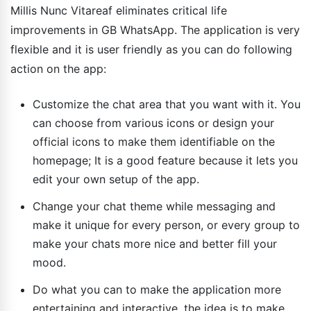
Millis Nunc Vitareaf eliminates critical life
improvements in GB WhatsApp. The application is very
flexible and it is user friendly as you can do following
action on the app:
Customize the chat area that you want with it. You
can choose from various icons or design your
official icons to make them identifiable on the
homepage; It is a good feature because it lets you
edit your own setup of the app.
Change your chat theme while messaging and
make it unique for every person, or every group to
make your chats more nice and better fill your
mood.
Do what you can to make the application more
entertaining and interactive, the idea is to make