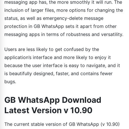
messaging app has, the more smoothly it will run. The
inclusion of larger files, more options for changing the
status, as well as emergency-delete message
protection in GB WhatsApp sets it apart from other
messaging apps in terms of robustness and versatility.
Users are less likely to get confused by the
application’s interface and more likely to enjoy it
because the user interface is easy to navigate, and it
is beautifully designed, faster, and contains fewer
bugs.
GB WhatsApp Download
Latest Version v 10.90
The current stable version of GB WhatsApp (v 10.90)