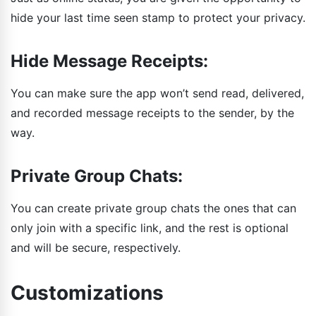
hide your last time seen stamp to protect your privacy.
Hide Message Receipts:
You can make sure the app won’t send read, delivered,
and recorded message receipts to the sender, by the
way.
Private Group Chats:
You can create private group chats the ones that can
only join with a specific link, and the rest is optional
and will be secure, respectively.
Customizations