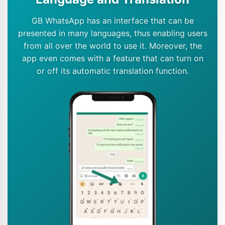
GB WhatsApp has an interface that can be
presented in many languages, thus enabling users
from all over the world to use it. Moreover, the
app even comes with a feature that can turn on
or off its automatic translation function.