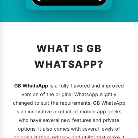
WHAT IS GB
WHATSAPP?
GB WhatsApp
is a fully flavored and improved
version of the original WhatsApp slightly
changed to suit the requirements. GB WhatsApp
is an innovative product of mobile app geeks,
who have several new features and private
options. It also comes with several levels of
personalization, privacy, and utility that make it