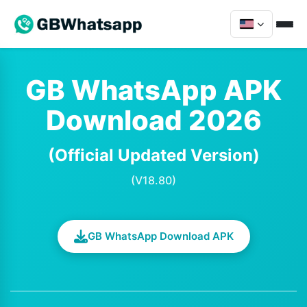
GB WhatsApp APK
Download 2026
(Official Updated Version)
(V18.80)
GB WhatsApp Download APK