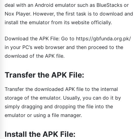
deal with an Android emulator such as BlueStacks or
Nox Player. However, the first task is to download and
install the emulator from its website officially.
Download the APK File: Go to https://gbfunda.org.pk/
in your PC’s web browser and then proceed to the
download of the APK file.
Transfer the APK File:
Transfer the downloaded APK file to the internal
storage of the emulator. Usually, you can do it by
simply dragging and dropping the file into the
emulator or using a file manager.
Install the APK File: