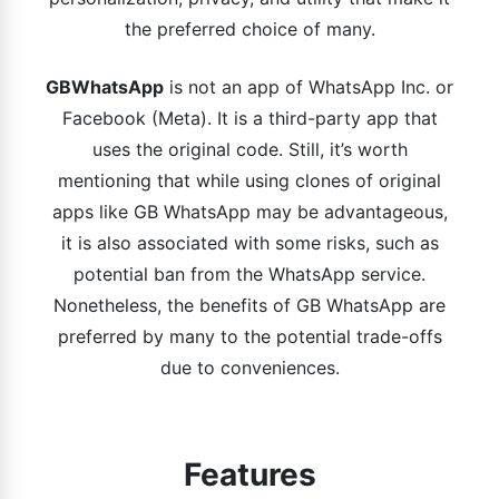
the preferred choice of many.
GBWhatsApp
is not an app of WhatsApp Inc. or
Facebook (Meta). It is a third-party app that
uses the original code. Still, it’s worth
mentioning that while using clones of original
apps like GB WhatsApp may be advantageous,
it is also associated with some risks, such as
potential ban from the WhatsApp service.
Nonetheless, the benefits of GB WhatsApp are
preferred by many to the potential trade-offs
due to conveniences.
Features