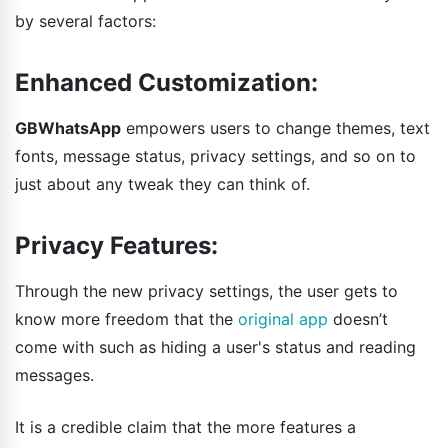
by several factors:
Enhanced Customization:
GBWhatsApp
empowers users to change themes, text
fonts, message status, privacy settings, and so on to
just about any tweak they can think of.
Privacy Features:
Through the new privacy settings, the user gets to
know more freedom that the
original app
doesn’t
come with such as hiding a user's status and reading
messages.
It is a credible claim that the more features a