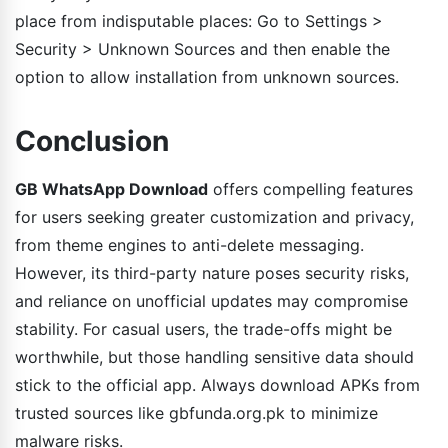
place from indisputable places: Go to Settings >
Security > Unknown Sources and then enable the
option to allow installation from unknown sources.
Conclusion
GB WhatsApp Download
offers compelling features
for users seeking greater customization and privacy,
from theme engines to anti-delete messaging.
However, its third-party nature poses security risks,
and reliance on unofficial updates may compromise
stability. For casual users, the trade-offs might be
worthwhile, but those handling sensitive data should
stick to the official app. Always download APKs from
trusted sources like gbfunda.org.pk to minimize
malware risks.