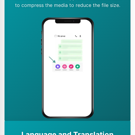
to compress the media to reduce the file size.
Language and Translation