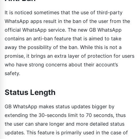
It is noticed sometimes that the use of third-party
WhatsApp apps result in the ban of the user from the
official WhatsApp service. The new GB WhatsApp
contains an anti-ban feature that is aimed to take
away the possibility of the ban. While this is not a
promise, it brings an extra layer of protection for users
who have strong concerns about their account’s
safety.
Status Length
GB WhatsApp makes status updates bigger by
extending the 30-seconds limit to 70 seconds, thus
the user can share longer and more detailed status
updates. This feature is primarily used in the case of