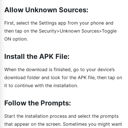
Allow Unknown Sources:
First, select the Settings app from your phone and
then tap on the Security>Unknown Sources>Toggle
ON option.
Install the APK File:
When the download is finished, go to your device’s
download folder and look for the APK file, then tap on
it to continue with the installation.
Follow the Prompts:
Start the installation process and select the prompts
that appear on the screen. Sometimes you might want