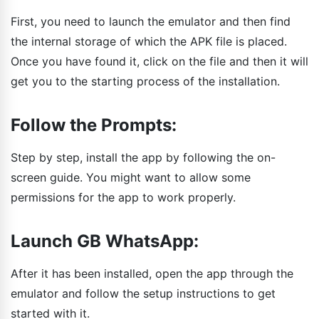
First, you need to launch the emulator and then find
the internal storage of which the APK file is placed.
Once you have found it, click on the file and then it will
get you to the starting process of the installation.
Follow the Prompts:
Step by step, install the app by following the on-
screen guide. You might want to allow some
permissions for the app to work properly.
Launch GB WhatsApp:
After it has been installed, open the app through the
emulator and follow the setup instructions to get
started with it.