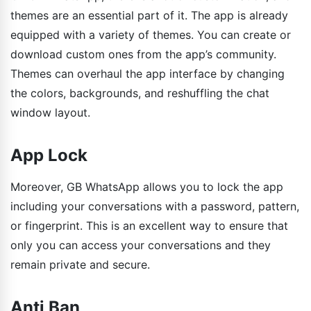
themes are an essential part of it. The app is already
equipped with a variety of themes. You can create or
download custom ones from the app’s community.
Themes can overhaul the app interface by changing
the colors, backgrounds, and reshuffling the chat
window layout.
App Lock
Moreover, GB WhatsApp allows you to lock the app
including your conversations with a password, pattern,
or fingerprint. This is an excellent way to ensure that
only you can access your conversations and they
remain private and secure.
Anti Ban