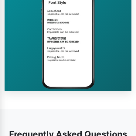
Frequently Asked Questions