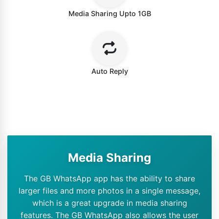
Media Sharing Upto 1GB
Auto Reply
Media Sharing
The GB WhatsApp app has the ability to share
larger files and more photos in a single message,
which is a great upgrade in media sharing
features. The GB WhatsApp also allows the user