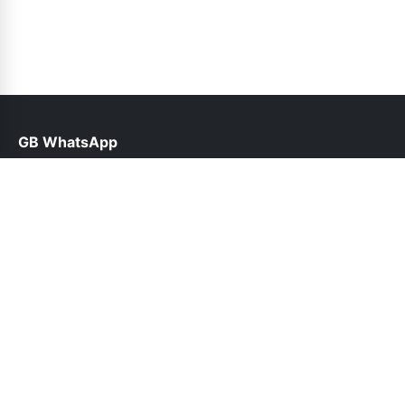
GB WhatsApp
help@gbfunda.org.pk
Links
About Us
Contact Us
Privacy Policy
DMCA
Follow Us