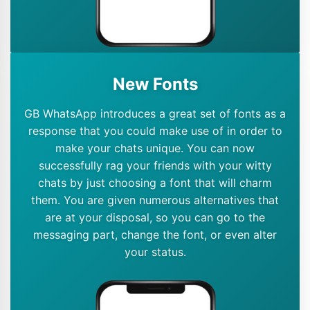
New Fonts
GB WhatsApp introduces a great set of fonts as a
response that you could make use of in order to
make your chats unique. You can now
successfully rag your friends with your witty
chats by just choosing a font that will charm
them. You are given numerous alternatives that
are at your disposal, so you can go to the
messaging part, change the font, or even alter
your status.