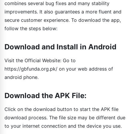
combines several bug fixes and many stability
improvements. It also guarantees a more fluent and
secure customer experience. To download the app,
follow the steps below:
Download and Install in Android
Visit the Official Website: Go to
https://gbfunda.org.pk/ on your web address of
android phone.
Download the APK File:
Click on the download button to start the APK file
download process. The file size may be different due
to your internet connection and the device you use.