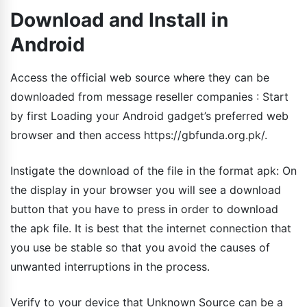
Download and Install in
Android
Access the official web source where they can be
downloaded from message reseller companies : Start
by first Loading your Android gadget’s preferred web
browser and then access https://gbfunda.org.pk/.
Instigate the download of the file in the format apk: On
the display in your browser you will see a download
button that you have to press in order to download
the apk file. It is best that the internet connection that
you use be stable so that you avoid the causes of
unwanted interruptions in the process.
Verify to your device that Unknown Source can be a