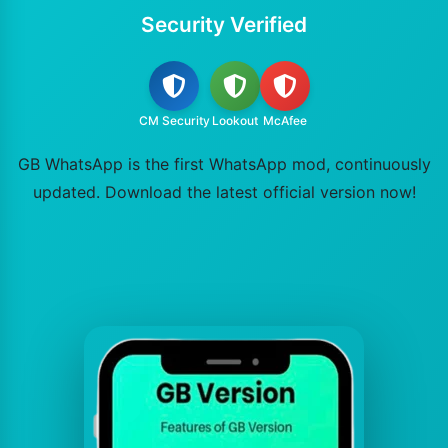
Security Verified
CM Security
Lookout
McAfee
GB WhatsApp is the first WhatsApp mod, continuously
updated. Download the latest official version now!