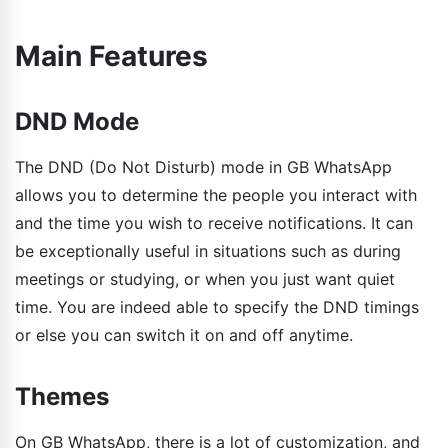
Main Features
DND Mode
The DND (Do Not Disturb) mode in GB WhatsApp
allows you to determine the people you interact with
and the time you wish to receive notifications. It can
be exceptionally useful in situations such as during
meetings or studying, or when you just want quiet
time. You are indeed able to specify the DND timings
or else you can switch it on and off anytime.
Themes
On GB WhatsApp, there is a lot of customization, and