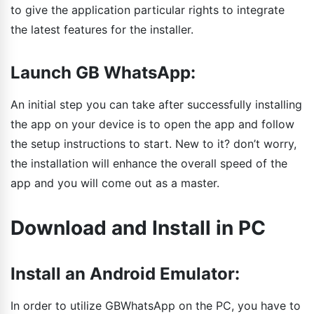
to give the application particular rights to integrate
the latest features for the installer.
Launch GB WhatsApp:
An initial step you can take after successfully installing
the app on your device is to open the app and follow
the setup instructions to start. New to it? don’t worry,
the installation will enhance the overall speed of the
app and you will come out as a master.
Download and Install in PC
Install an Android Emulator:
In order to utilize GBWhatsApp on the PC, you have to