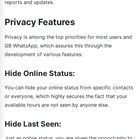
reports and updates.
Privacy Features
Privacy is among the top priorities for most users and
GB WhatsApp, which assures this through the
development of various features:
Hide Online Status:
You can hide your online status from specific contacts
or everyone, which highly secures the fact that your
available hours are not seen by anyone else.
Hide Last Seen:
Just as online status, you are given the opportunity to