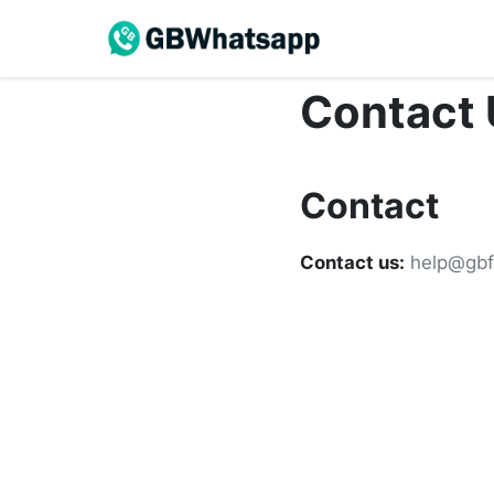
Contact 
Contact
Contact us:
help@gbf