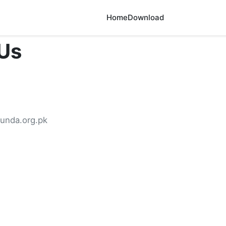
Home
Download
Us
unda.org.pk