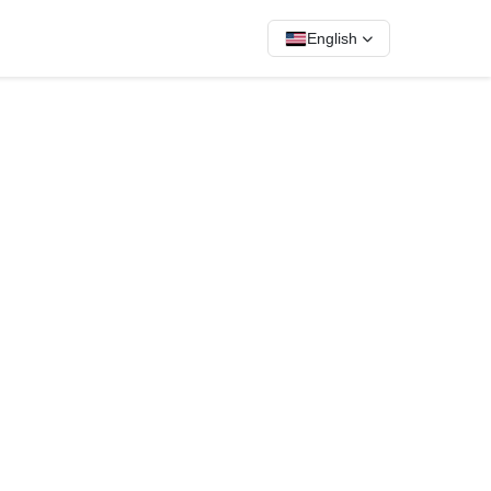
English