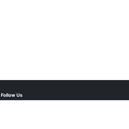
Follow Us