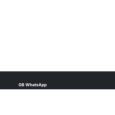
GB WhatsApp
help@gbfunda.org.pk