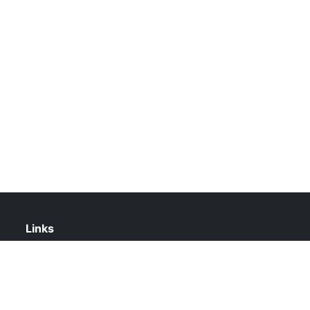
Links
About Us
Contact Us
Privacy Policy